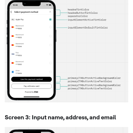
Screen 3: Input name, address, and email