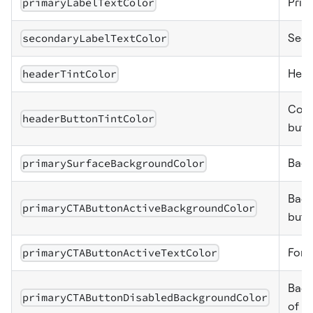
primaryLabelTextColor
Prima
secondaryLabelTextColor
Seco
headerTintColor
Head
Colo
headerButtonTintColor
butt
primarySurfaceBackgroundColor
Back
Back
primaryCTAButtonActiveBackgroundColor
butt
primaryCTAButtonActiveTextColor
Font
Back
primaryCTAButtonDisabledBackgroundColor
of pr