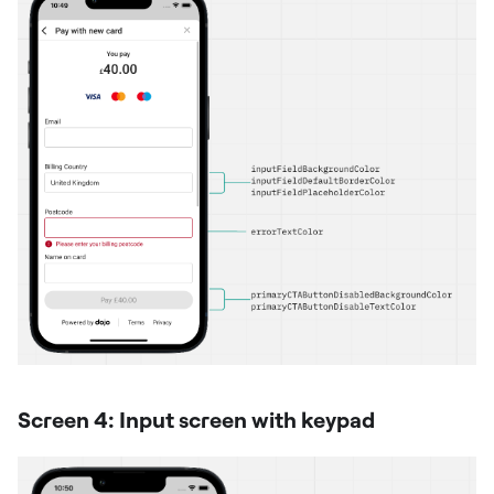
Screen 4: Input screen with keypad