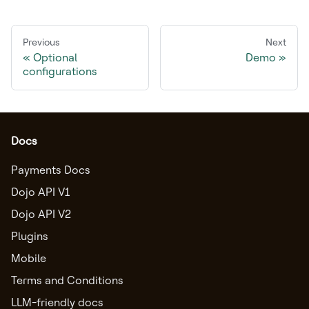
Previous
Next
Optional
Demo
configurations
Docs
Payments Docs
Dojo API V1
Dojo API V2
Plugins
Mobile
Terms and Conditions
LLM-friendly docs