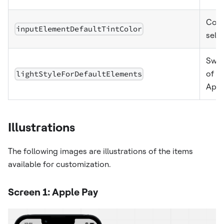
Colo
inputElementDefaultTintColor
sele
Swit
lightStyleForDefaultElements
of g
Appl
Illustrations
The following images are illustrations of the items
available for customization.
Screen 1: Apple Pay