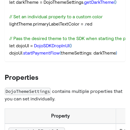
let darkTheme 
=
 DojoThemeSettings
.
getDarkTheme
(
)
// Set an individual property to a custom color
lightTheme
.
primaryLabelTextColor 
=
.
red
// Pass the desired theme to the SDK when starting the pa
let dojoUI 
=
DojoSDKDropInUI
(
)
dojoUI
.
startPaymentFlow
(
themeSettings
:
 darkTheme
)
Properties
DojoThemeSettings
contains multiple properties that
you can set individually.
Property