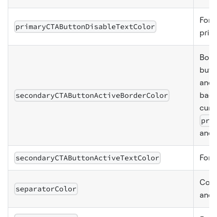
Font
primaryCTAButtonDisableTextColor
prim
Bord
butt
and 
secondaryCTAButtonActiveBorderColor
back
curr
pri
and 
secondaryCTAButtonActiveTextColor
Font
Colo
separatorColor
and 