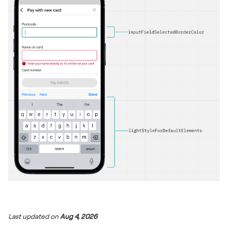
Last updated
on
Aug 4, 2026