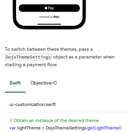
To switch between these themes, pass a
DojoThemeSettings
object as a parameter when
starting a payment flow.
Swift
Objective-C
ui-customization.swift
// Obtain an instance of the desired theme
var
 lightTheme 
=
 DojoThemeSettings
.
getLightTheme
(
)