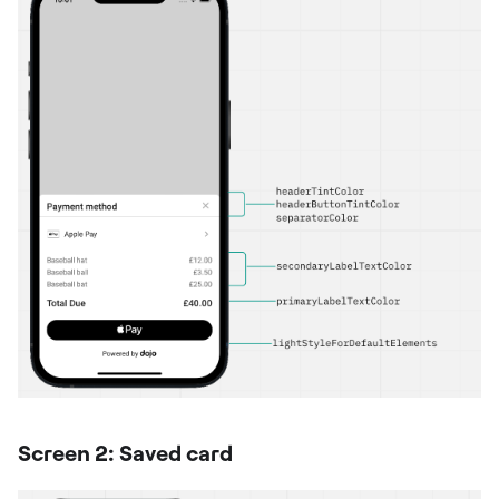
Screen 2: Saved card