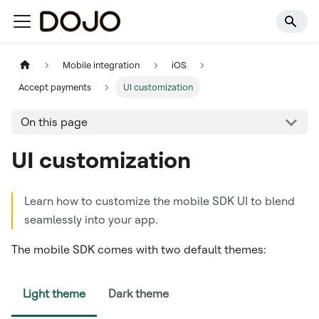
Mobile integration
iOS
Accept payments
UI customization
On this page
UI customization
Learn how to customize the mobile SDK UI to blend
seamlessly into your app.
The mobile SDK comes with two default themes:
Light theme
Dark theme