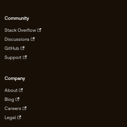
Community
Stack Overflow
Discussions
GitHub
Support
Company
About
Blog
Careers
Legal