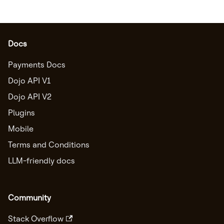
Docs
Payments Docs
Dojo API V1
Dojo API V2
Plugins
Mobile
Terms and Conditions
LLM-friendly docs
Community
Stack Overflow