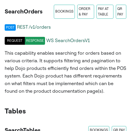
ORDER
PAY AT
QR
SearchOrders
BOOKINGS
& PAY
TABLE
PAY
REST /v1/orders
POST
WS
SearchOrdersV1
REQUEST
RESPONSE
This capability enables searching for orders based on
various criteria. It supports filtering and pagination to
help Dojo products efficiently find orders within the POS
system. Each Dojo product has different requirements
on what filters must be implemented which can be
found on the product documentation page(s).
Tables
SearchTables
BOOKINGS
QR PAY