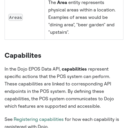
The
Area
entity represents
physical areas within a location.
Areas
Examples of areas would be
"dining area", "beer garden" and
"upstairs".
Capabilites
In the Dojo EPOS Data API,
capabilities
represent
specific actions that the POS system can perform.
These capabilities are linked to corresponding API
endpoints in the POS system. By defining these
capabilities, the POS system communicates to Dojo
which features are supported and accessible.
See
Registering capabilities
for how each capability is
registered with Dojo.