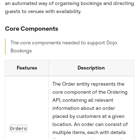
an automated way of organising bookings and directing
guests to venues with availability.
Core Components
The core components needed to support Dojo
Bookings
Features
Description
The Order entity represents the
core component of the Ordering
API, containing all relevant
information about an order
placed by customers at a given
location. An order can consist of
Orders
multiple items, each with details