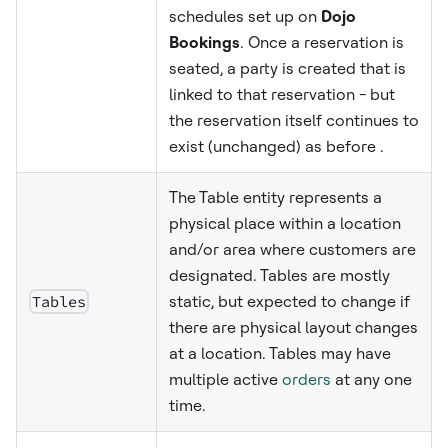
schedules set up on
Dojo
Bookings
. Once a reservation is
seated, a party is created that is
linked to that reservation - but
the reservation itself continues to
exist (unchanged) as before .
The Table entity represents a
physical place within a location
and/or area where customers are
designated. Tables are mostly
Tables
static, but expected to change if
there are physical layout changes
at a location. Tables may have
multiple active
orders
at any one
time.