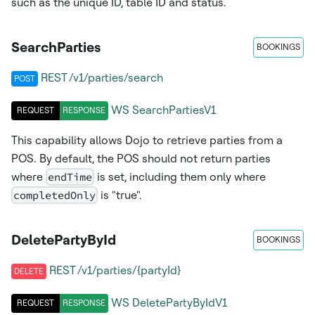
such as the unique ID, table ID and status.
SearchParties
BOOKINGS
REST /v1/parties/search
POST
WS
SearchPartiesV1
REQUEST
RESPONSE
This capability allows Dojo to retrieve parties from a
POS. By default, the POS should not return parties
where
endTime
is set, including them only where
completedOnly
is "true".
DeletePartyById
BOOKINGS
REST /v1/parties/{partyId}
DELETE
WS
DeletePartyByIdV1
REQUEST
RESPONSE