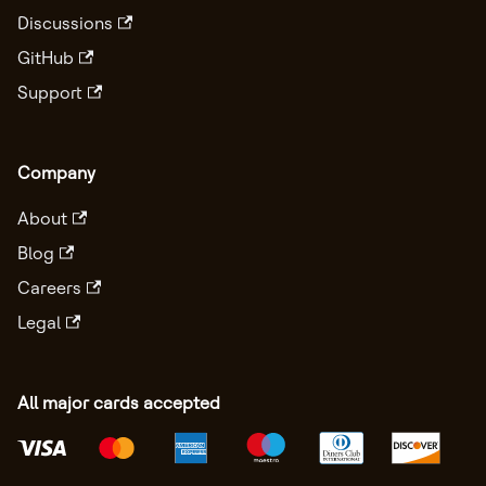
Discussions
GitHub
Support
Company
About
Blog
Careers
Legal
All major cards accepted