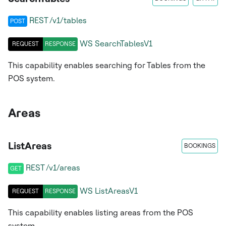
REST /v1/tables
POST
WS
SearchTablesV1
REQUEST
RESPONSE
This capability enables searching for Tables from the
POS system.
Areas
ListAreas
BOOKINGS
REST /v1/areas
GET
WS
ListAreasV1
REQUEST
RESPONSE
This capability enables listing areas from the POS
system.