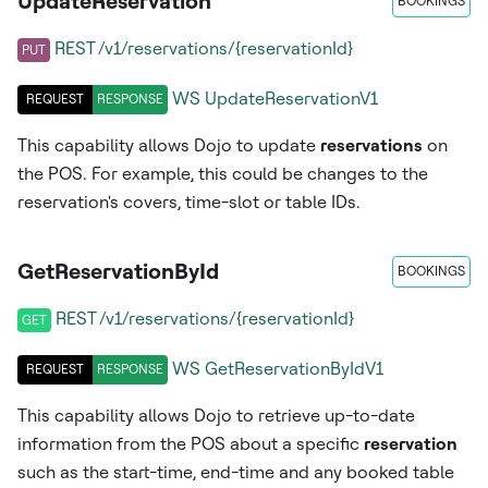
UpdateReservation
BOOKINGS
REST /v1/reservations/{reservationId}
PUT
WS
UpdateReservationV1
REQUEST
RESPONSE
This capability allows Dojo to update
reservations
on
the POS. For example, this could be changes to the
reservation's covers, time-slot or table IDs.
GetReservationById
BOOKINGS
REST /v1/reservations/{reservationId}
GET
WS
GetReservationByIdV1
REQUEST
RESPONSE
This capability allows Dojo to retrieve up-to-date
information from the POS about a specific
reservation
such as the start-time, end-time and any booked table