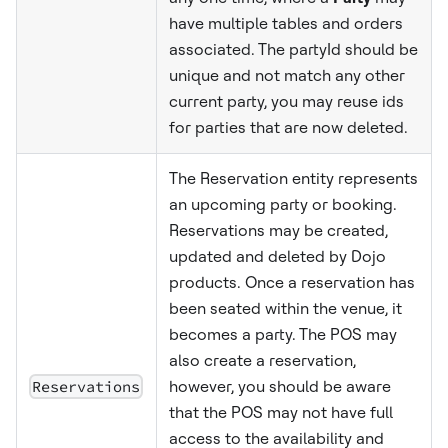
have multiple tables and orders
associated. The partyId should be
unique and not match any other
current party, you may reuse ids
for parties that are now deleted.
The Reservation entity represents
an upcoming party or booking.
Reservations may be created,
updated and deleted by Dojo
products. Once a reservation has
been seated within the venue, it
becomes a party. The POS may
also create a reservation,
Reservations
however, you should be aware
that the POS may not have full
access to the availability and