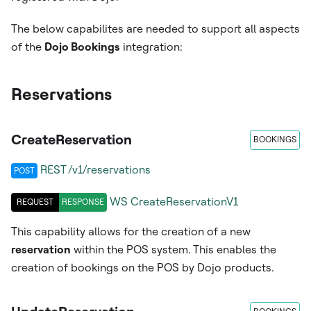
The below capabilites are needed to support all aspects
of the
Dojo Bookings
integration:
Reservations
CreateReservation
BOOKINGS
REST /v1/reservations
POST
WS
CreateReservationV1
REQUEST
RESPONSE
This capability allows for the creation of a new
reservation
within the POS system. This enables the
creation of bookings on the POS by Dojo products.