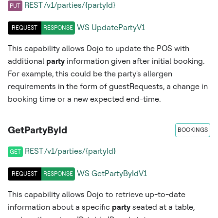
REST /v1/parties/{partyId}
PUT
WS
UpdatePartyV1
REQUEST
RESPONSE
This capability allows Dojo to update the POS with
additional
party
information given after initial booking.
For example, this could be the party's allergen
requirements in the form of guestRequests, a change in
booking time or a new expected end-time.
GetPartyById
BOOKINGS
REST /v1/parties/{partyId}
GET
WS
GetPartyByIdV1
REQUEST
RESPONSE
This capability allows Dojo to retrieve up-to-date
information about a specific
party
seated at a table,