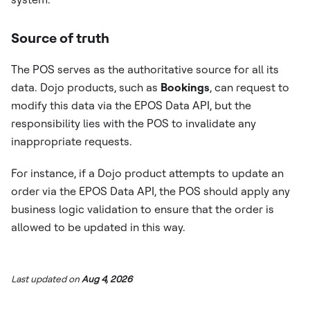
Source of truth
The POS serves as the authoritative source for all its
data. Dojo products, such as
Bookings
, can request to
modify this data via the EPOS Data API, but the
responsibility lies with the POS to invalidate any
inappropriate requests.
For instance, if a Dojo product attempts to update an
order via the EPOS Data API, the POS should apply any
business logic validation to ensure that the order is
allowed to be updated in this way.
Last updated
on
Aug 4, 2026