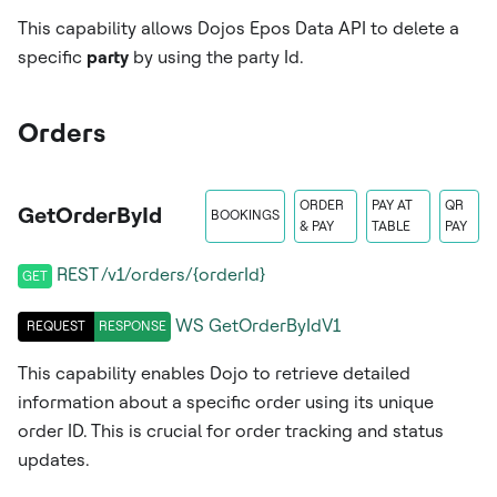
This capability allows Dojos Epos Data API to delete a
specific
party
by using the party Id.
Orders
ORDER
PAY AT
QR
GetOrderById
BOOKINGS
& PAY
TABLE
PAY
REST /v1/orders/{orderId}
GET
WS
GetOrderByIdV1
REQUEST
RESPONSE
This capability enables Dojo to retrieve detailed
information about a specific order using its unique
order ID. This is crucial for order tracking and status
updates.