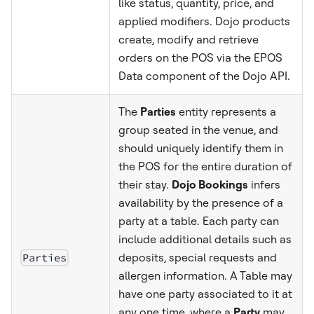
like status, quantity, price, and
applied modifiers. Dojo products
create, modify and retrieve
orders on the POS via the EPOS
Data component of the Dojo API.
The
Parties
entity represents a
group seated in the venue, and
should uniquely identify them in
the POS for the entire duration of
their stay.
Dojo Bookings
infers
availability by the presence of a
party at a table. Each party can
include additional details such as
Parties
deposits, special requests and
allergen information. A Table may
have one party associated to it at
any one time, where a
Party
may