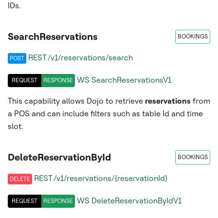
IDs.
SearchReservations
BOOKINGS
REST /v1/reservations/search
POST
WS
SearchReservationsV1
REQUEST
RESPONSE
This capability allows Dojo to retrieve
reservations
from
a POS and can include filters such as table Id and time
slot.
DeleteReservationById
BOOKINGS
REST /v1/reservations/{reservationId}
DELETE
WS
DeleteReservationByIdV1
REQUEST
RESPONSE