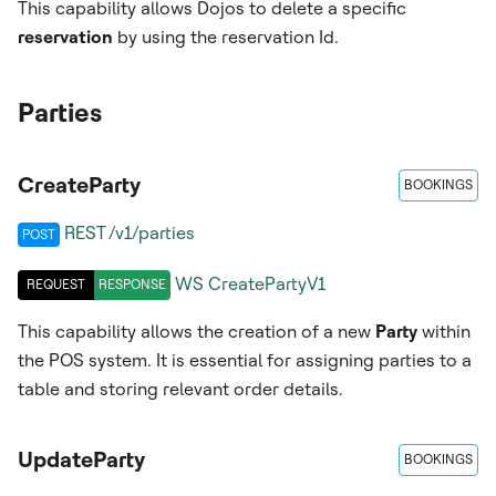
This capability allows Dojos to delete a specific
reservation
by using the reservation Id.
Parties
CreateParty
BOOKINGS
REST /v1/parties
POST
WS
CreatePartyV1
REQUEST
RESPONSE
This capability allows the creation of a new
Party
within
the POS system. It is essential for assigning parties to a
table and storing relevant order details.
UpdateParty
BOOKINGS