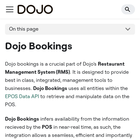
On this page
Dojo Bookings
Dojo bookings is a crucial part of Dojo's
Restaurant
Management System (RMS)
. It is designed to provide
best in class, integrated, management tools to
businesses.
Dojo Bookings
uses all entities within the
EPOS Data API
to retrieve and manipulate data on the
POS.
Dojo Bookings
infers availability from the information
recieved by the
POS
in near-real time, as such, the
integration allows a seamless, efficient and importantly