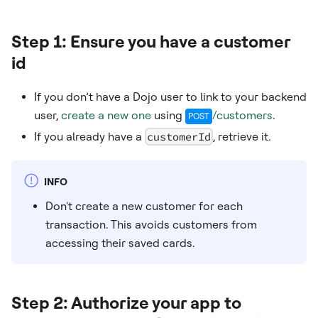
Step 1: Ensure you have a customer
id
If you don’t have a Dojo user to link to your backend
user,
create a new one
using
/customers
.
POST
If you already have a
customerId
, retrieve it.
INFO
Don't create a new customer for each
transaction. This avoids customers from
accessing their saved cards.
Step 2: Authorize your app to