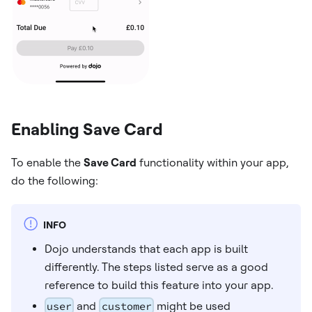
Enabling Save Card
To enable the
Save Card
functionality within your app,
do the following:
INFO
Dojo understands that each app is built
differently. The steps listed serve as a good
reference to build this feature into your app.
user
and
customer
might be used