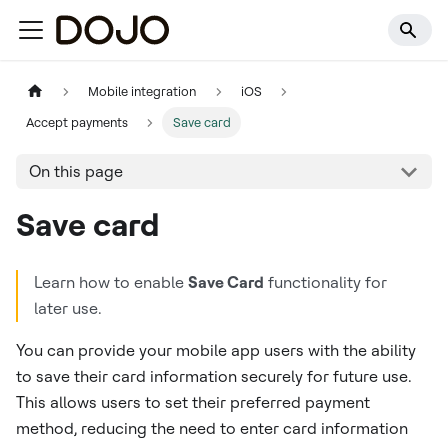
Mobile integration
iOS
Accept payments
Save card
On this page
Save card
Learn how to enable
Save Card
functionality for
later use.
You can provide your mobile app users with the ability
to save their card information securely for future use.
This allows users to set their preferred payment
method, reducing the need to enter card information