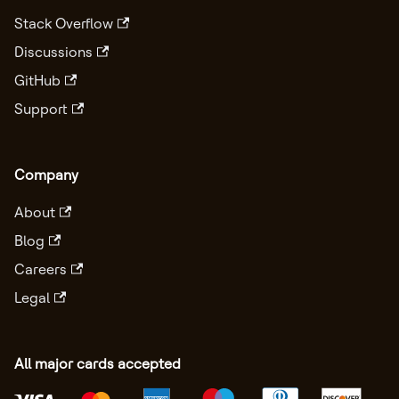
Stack Overflow
Discussions
GitHub
Support
Company
About
Blog
Careers
Legal
All major cards accepted