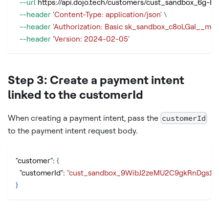
--url
 https://api.dojo.tech/customers/cust_sandbox_6g
--header
'Content-Type: application/json'
\
--header
'Authorization: Basic sk_sandbox_c8oLGaI_
--header
'Version: 2024-02-05'
Step 3: Create a payment intent
linked to the customerId
When creating a payment intent, pass the
customerId
to the payment intent request body.
"customer"
:
{
"customerId"
:
"cust_sandbox_9WibJ2zeMU2C9gkRnDgs1g
}