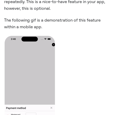
repeatedly. This is a nice-to-have feature in your app,
however, this is optional.
The following gif is a demonstration of this feature
within a mobile app.