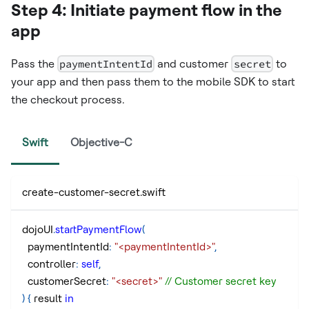
Step 4: Initiate payment flow in the
app
Pass the
paymentIntentId
and customer
secret
to
your app and then pass them to the mobile SDK to start
the checkout process.
Swift
Objective-C
create-customer-secret.swift
dojoUI
.
startPaymentFlow
(
  paymentIntentId
:
"<paymentIntentId>"
,
  controller
:
self
,
  customerSecret
:
"<secret>"
// Customer secret key
)
{
 result 
in