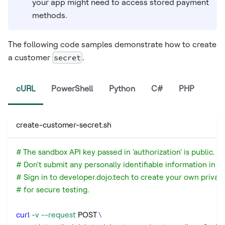
your app might need to access stored payment
methods.
The following code samples demonstrate how to create
a customer
secret
.
cURL
PowerShell
Python
C#
PHP
create-customer-secret.sh
# The sandbox API key passed in 'authorization' is public.
# Don't submit any personally identifiable information in a
# Sign in to developer.dojo.tech to create your own privat
# for secure testing.
curl
-v
--request
 POST 
\