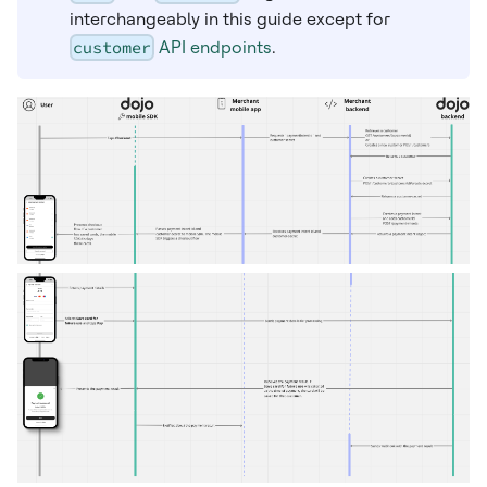
interchangeably in this guide except for
customer
API endpoints
.