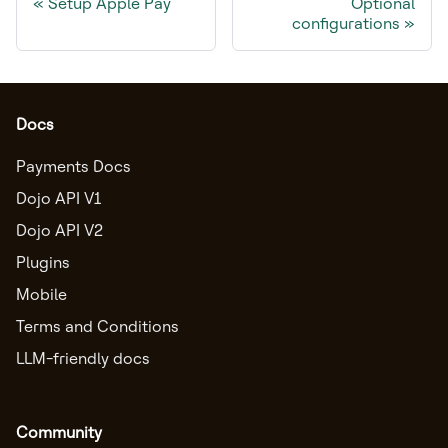
Setup Apple Pay
Optional
configurations
Docs
Payments Docs
Dojo API V1
Dojo API V2
Plugins
Mobile
Terms and Conditions
LLM-friendly docs
Community