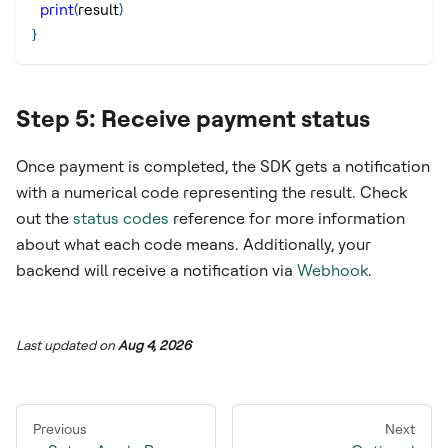
print
(
result
)
}
Step 5: Receive payment status
Once payment is completed, the SDK gets a notification
with a numerical code representing the result. Check
out the
status codes
reference for more information
about what each code means. Additionally, your
backend will receive a notification via
Webhook
.
Last updated
on
Aug 4, 2026
Previous
Next