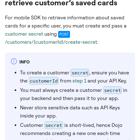
retrieve customer’s saved cards
For mobile SDK to retrieve information about saved
cards for a specific user, you must create and pass a
customer secret
using
POST
/customers/{customerId}/create-secret
.
INFO
To create a customer
secret
, ensure you have
the
customerId
from
step 1
and your API Key.
You must always create a customer
secret
in
your backend and then pass it to your app.
Never store sensitive data such as API Keys
inside your app.
Customer
secret
is short-lived, hence Dojo
recommends creating a new one each time