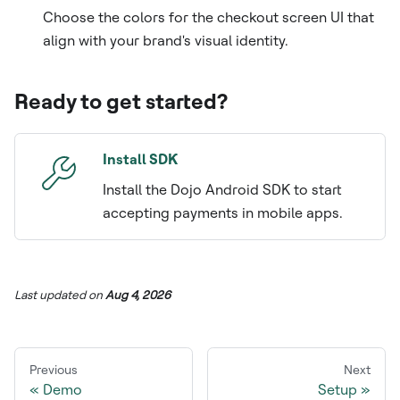
Choose the colors for the checkout screen UI that
align with your brand's visual identity.
Ready to get started?
Install SDK
Install the Dojo Android SDK to start
accepting payments in mobile apps.
Last updated
on
Aug 4, 2026
Previous
Next
Demo
Setup