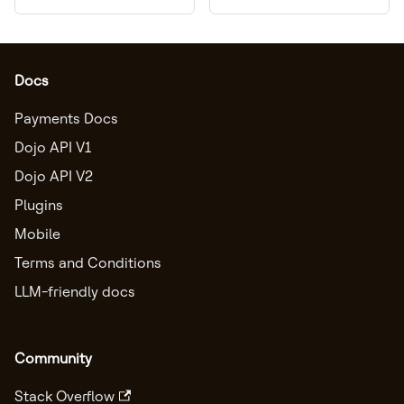
Docs
Payments Docs
Dojo API V1
Dojo API V2
Plugins
Mobile
Terms and Conditions
LLM-friendly docs
Community
Stack Overflow