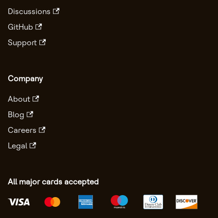
Discussions
GitHub
Support
Company
About
Blog
Careers
Legal
All major cards accepted