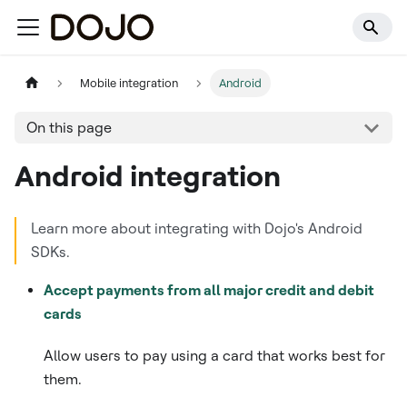
Mobile integration
Android
On this page
Android integration
Learn more about integrating with Dojo's Android
SDKs.
Accept payments from all major credit and debit
cards
Allow users to pay using a card that works best for
them.