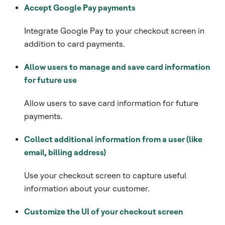
Accept Google Pay payments
Integrate Google Pay to your checkout screen in
addition to card payments.
Allow users to manage and save card information
for future use
Allow users to save card information for future
payments.
Collect additional information from a user (like
email, billing address)
Use your checkout screen to capture useful
information about your customer.
Customize the UI of your checkout screen