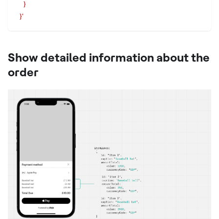
    }
  }'
Show detailed information about the
order