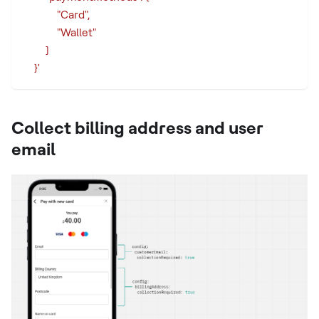
            "Card",
            "Wallet"
        ]
    }'
Collect billing address and user
email