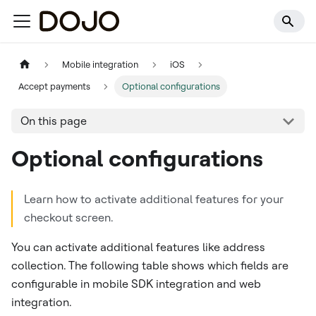
Mobile integration
iOS
Accept payments
Optional configurations
On this page
Optional configurations
Learn how to activate additional features for your
checkout screen.
You can activate additional features like address
collection. The following table shows which fields are
configurable in mobile SDK integration and web
integration.