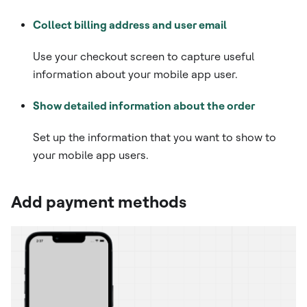
Collect billing address and user email
Use your checkout screen to capture useful
information about your mobile app user.
Show detailed information about the order
Set up the information that you want to show to
your mobile app users.
Add payment methods