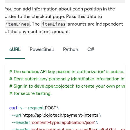
You can add information about each position in the
order to the checkout page. Pass this data to
itemLines
. The
itemLines
amounts are independent
of the payment intent amount. ​
cURL
PowerShell
Python
C#
# The sandbox API key passed in 'authorization' is public.
# Don't submit any personally identifiable information in a
# Sign in to developer.dojo.tech to create your own privat
# for secure testing.
curl
-v
--request
 POST 
\
--url
 https://api.dojo.tech/payment-intents 
\
--header
'content-type: application/json'
\
--header
'authorization: Basic sk_sandbox_c8oLGaI_