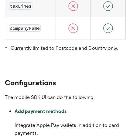
taxLines
companyName
*
Currently limited to Postcode and Country only.
Configurations
​ The mobile SDK UI can do the following:
Add payment methods
Integrate Apple Pay wallets in addition to card
payments.