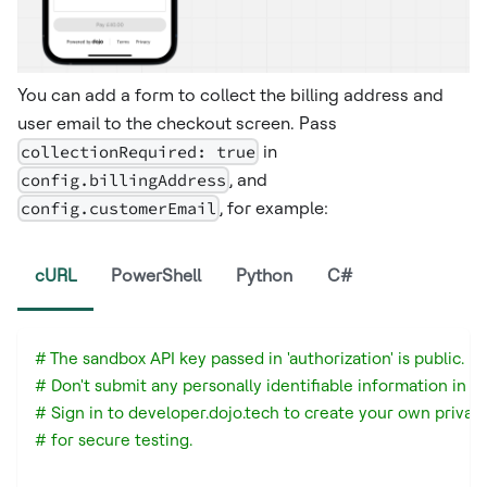
You can add a form to collect the billing address and
user email to the checkout screen. Pass
collectionRequired: true
in
config.billingAddress
, and
config.customerEmail
, for example: ​
cURL
PowerShell
Python
C#
# The sandbox API key passed in 'authorization' is public.
# Don't submit any personally identifiable information in a
# Sign in to developer.dojo.tech to create your own privat
# for secure testing.