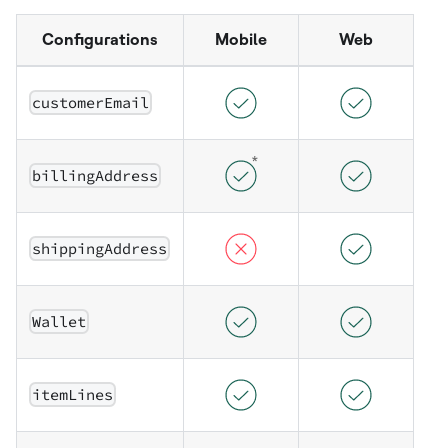
Configurations
Mobile
Web
customerEmail
billingAddress
shippingAddress
Wallet
itemLines