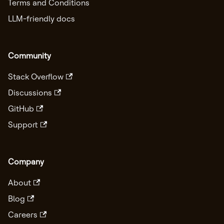
Terms and Conditions
LLM-friendly docs
Community
Stack Overflow
Discussions
GitHub
Support
Company
About
Blog
Careers