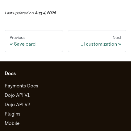
Last updated
on
Aug 4, 2026
Previous
Next
Save card
UI customization
Docs
Payments Docs
Dojo API V1
Dojo API V2
Plugins
Mobile