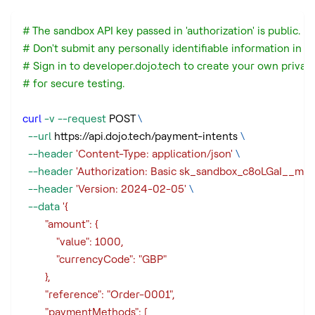
# The sandbox API key passed in 'authorization' is public.
# Don't submit any personally identifiable information in a
# Sign in to developer.dojo.tech to create your own privat
# for secure testing.
curl
-v
--request
 POST 
\
--url
 https://api.dojo.tech/payment-intents 
\
--header
'Content-Type: application/json'
\
--header
'Authorization: Basic sk_sandbox_c8oLGaI_
--header
'Version: 2024-02-05'
\
--data
'{
        "amount": {
            "value": 1000,
            "currencyCode": "GBP"
        },
        "reference": "Order-0001",
        "paymentMethods": [