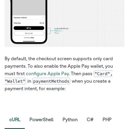
By default, the checkout screen supports only card
payments. To also enable the Apple Pay wallet, you
must first
configure Apple Pay
. Then pass
"Card",
"Wallet"
in
paymentMethods
when you create a
payment intent, for example:
cURL
PowerShell
Python
C#
PHP