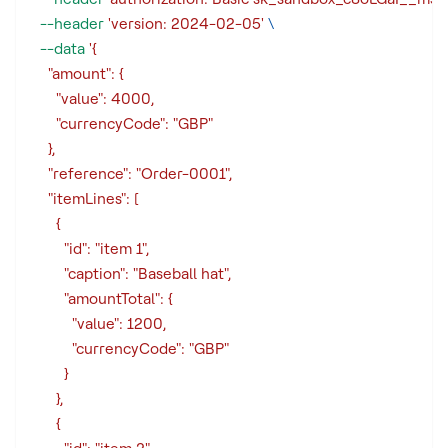
--header
'version: 2024-02-05'
\
--data
'{
    "amount": {
      "value": 4000,
      "currencyCode": "GBP"
    },
    "reference": "Order-0001",
    "itemLines": [
      {
        "id": "item 1",
        "caption": "Baseball hat",
        "amountTotal": {
          "value": 1200,
          "currencyCode": "GBP"
        }
      },
      {