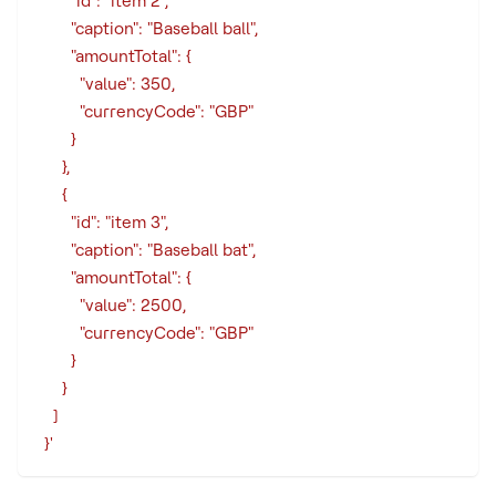
        "id": "item 2",
        "caption": "Baseball ball",
        "amountTotal": {
          "value": 350,
          "currencyCode": "GBP"
        }
      },
      {
        "id": "item 3",
        "caption": "Baseball bat",
        "amountTotal": {
          "value": 2500,
          "currencyCode": "GBP"
        }
      }
    ]
  }'