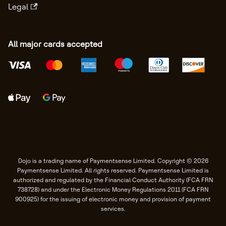
Legal
All major cards accepted
Dojo is a trading name of Paymentsense Limited. Copyright © 2026
Paymentsense Limited. All rights reserved. Paymentsense Limited is
authorized and regulated by the Financial Conduct Authority (FCA FRN
738728) and under the Electronic Money Regulations 2011 (FCA FRN
900925) for the issuing of electronic money and provision of payment
services.