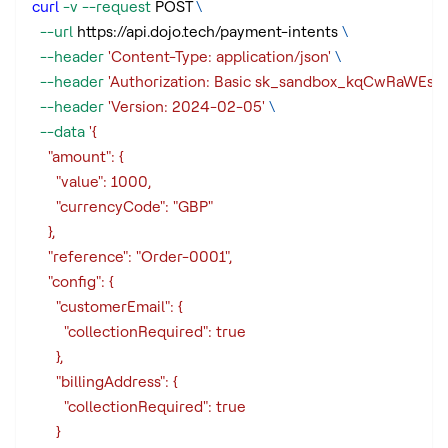
curl
-v
--request
 POST 
\
--url
 https://api.dojo.tech/payment-intents 
\
--header
'Content-Type: application/json'
\
--header
'Authorization: Basic sk_sandbox_kqCwRaW
--header
'Version: 2024-02-05'
\
--data
'{
    "amount": {
      "value": 1000,
      "currencyCode": "GBP"
    },
    "reference": "Order-0001",
    "config": {
      "customerEmail": {
        "collectionRequired": true
      },
      "billingAddress": {
        "collectionRequired": true
      }