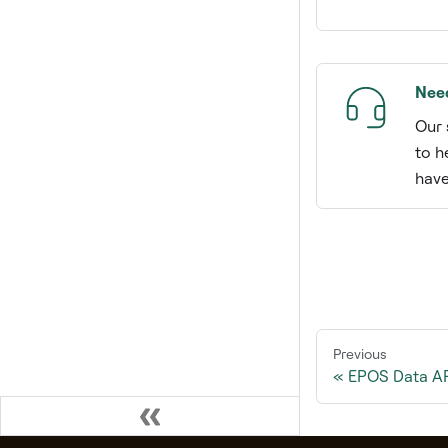
Nee
Our 
to h
have
Previous
EPOS Data API