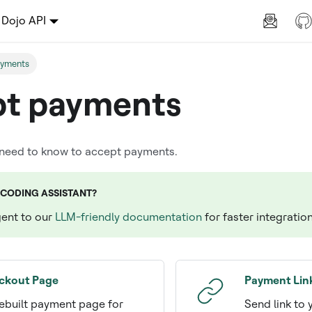
Dojo API
ayments
t payments
 need to know to accept payments.
 CODING ASSISTANT?
gent to our
LLM-friendly documentation
for faster integratio
ckout Page
Payment Lin
ebuilt payment page for
Send link to