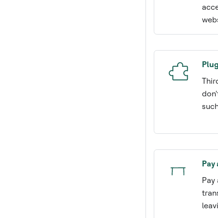
acce
webs
Plug
Thir
don'
such
Pay 
Pay 
tran
leav