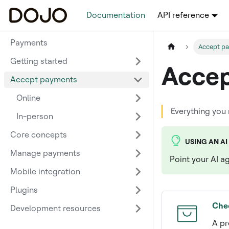
Documentation
API reference
Payments
Accept p
Getting started
Accep
Accept payments
Online
Everything you
In-person
Core concepts
USING AN AI
Manage payments
Point your AI a
Mobile integration
Plugins
Che
Development resources
A pr