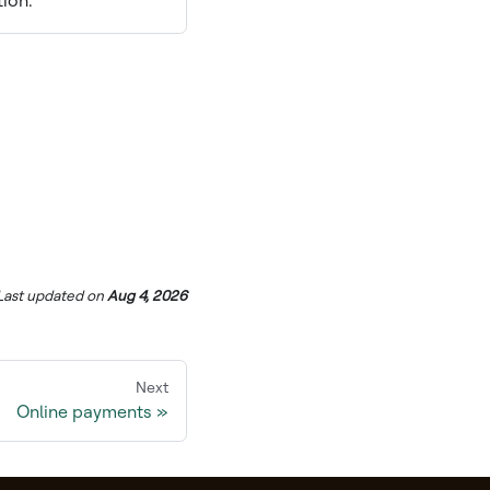
tion.
Last updated
on
Aug 4, 2026
Next
Online payments