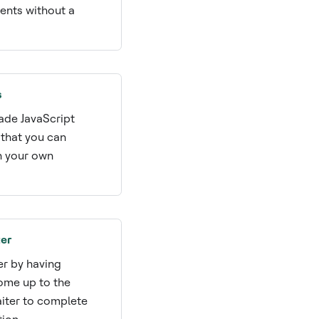
nts without a
s
de JavaScript
that you can
h your own
.
er
er by having
ome up to the
aiter to complete