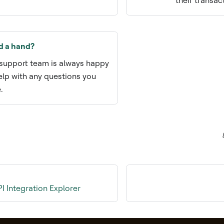
their transac
d a hand?
support team is always happy
elp with any questions you
.
 Integration Explorer