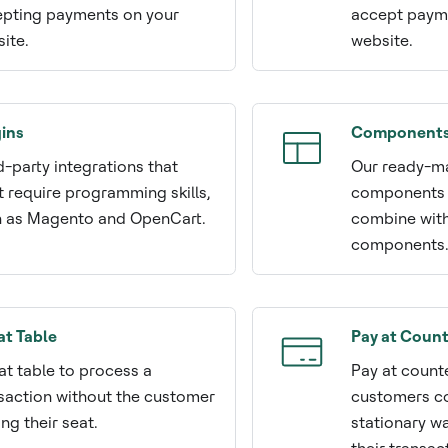
pting payments on your
accept payme
ite.
website.
ins
Component
d-party integrations that
Our ready-ma
t require programming skills,
components 
 as Magento and OpenCart.
combine wit
components
at Table
Pay at Count
at table to process a
Pay at count
saction without the customer
customers c
ing their seat.
stationary w