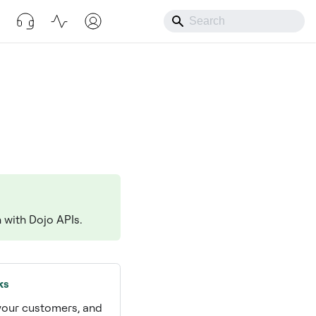
n with Dojo APIs.
ks
 your customers, and