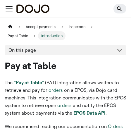
Accept payments
In-person
Pay at Table
Introduction
On this page
Pay at Table
The
"Pay at Table"
(PAT) integration allows waiters to
retrieve and pay for
orders
on a EPOS, via Dojo card
machines. This integration communicates with the EPOS
system to retrieve open
orders
and notify the EPOS
system about payments via the
EPOS Data API
.
We recommend reading our documentation on
Orders