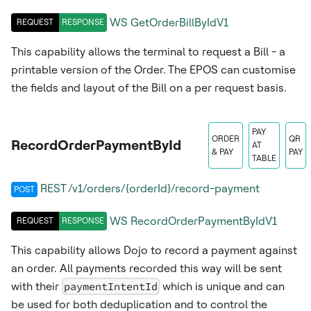
WS
GetOrderBillByIdV1
REQUEST
RESPONSE
This capability allows the terminal to request a Bill - a
printable version of the Order. The EPOS can customise
the fields and layout of the Bill on a per request basis.
PAY
ORDER
QR
RecordOrderPaymentById
AT
& PAY
PAY
TABLE
REST /v1/orders/{orderId}/record-payment
POST
WS
RecordOrderPaymentByIdV1
REQUEST
RESPONSE
This capability allows Dojo to record a payment against
an order. All payments recorded this way will be sent
with their
paymentIntentId
which is unique and can
be used for both deduplication and to control the