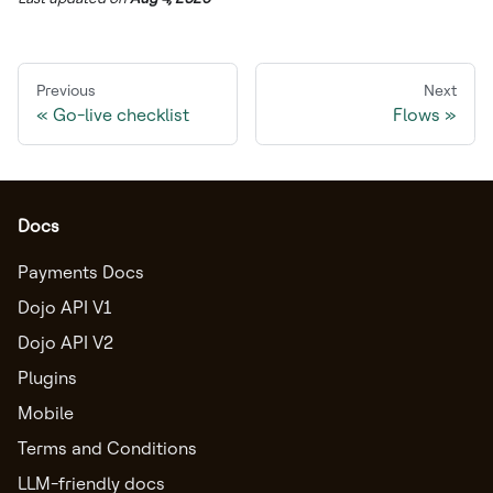
Previous
Next
Go-live checklist
Flows
Docs
Payments Docs
Dojo API V1
Dojo API V2
Plugins
Mobile
Terms and Conditions
LLM-friendly docs