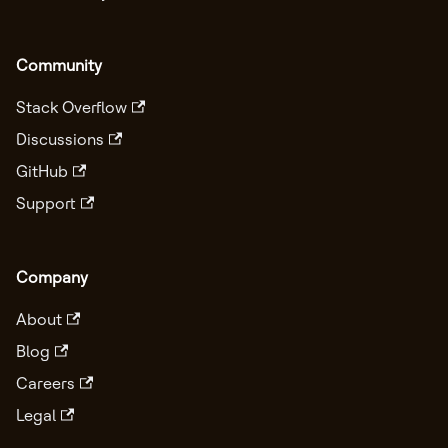
Community
Stack Overflow
Discussions
GitHub
Support
Company
About
Blog
Careers
Legal