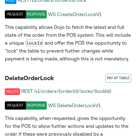
REST /v1/orders/{orderId}/lock
POST
WS
CreateOrderLockV1
REQUEST
RESPONSE
This capability allows Dojo to fetch the latest and full
state of the order from the POS system. This will include
a unique
lockId
and offer the POS the opportunity to
"lock" the table to prevent further changes while
payment is being made, although this is not mandatory.
DeleteOrderLock
PAY AT TABLE
REST /v1/orders/{orderId}/locks/{lockId}
DELETE
WS
DeleteOrderLockV1
REQUEST
RESPONSE
This capability, when requested, gives the opportunity
for the POS to allow further actions and updates to the
order if these were previously disabled by a