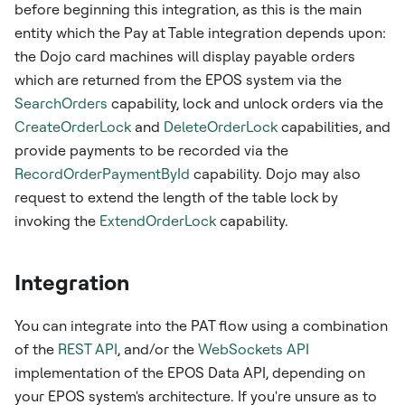
before beginning this integration, as this is the main
entity which the Pay at Table integration depends upon:
the Dojo card machines will display payable orders
which are returned from the EPOS system via the
SearchOrders
capability, lock and unlock orders via the
CreateOrderLock
and
DeleteOrderLock
capabilities, and
provide payments to be recorded via the
RecordOrderPaymentById
capability. Dojo may also
request to extend the length of the table lock by
invoking the
ExtendOrderLock
capability.
Integration
You can integrate into the PAT flow using a combination
of the
REST API
, and/or the
WebSockets API
implementation of the EPOS Data API, depending on
your EPOS system's architecture. If you're unsure as to