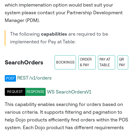
which implemenation option would best suit your
system please contact your Partnership Development
Manager (PDM).
The following
capabilities
are required to be
implemented for Pay at Table:
ORDER
PAY AT
QR
SearchOrders
BOOKINGS
& PAY
TABLE
PAY
REST /v1/orders
POST
WS
SearchOrdersV1
REQUEST
RESPONSE
This capability enables searching for orders based on
various criteria. It supports filtering and pagination to
help Dojo products efficiently find orders within the POS
system. Each Dojo product has different requirements