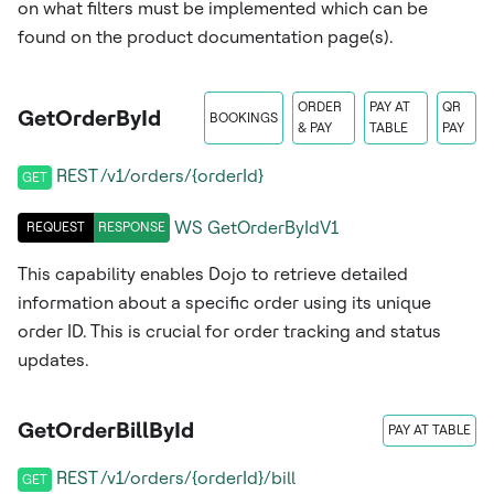
on what filters must be implemented which can be
found on the product documentation page(s).
ORDER
PAY AT
QR
GetOrderById
BOOKINGS
& PAY
TABLE
PAY
REST /v1/orders/{orderId}
GET
WS
GetOrderByIdV1
REQUEST
RESPONSE
This capability enables Dojo to retrieve detailed
information about a specific order using its unique
order ID. This is crucial for order tracking and status
updates.
GetOrderBillById
PAY AT TABLE
REST /v1/orders/{orderId}/bill
GET