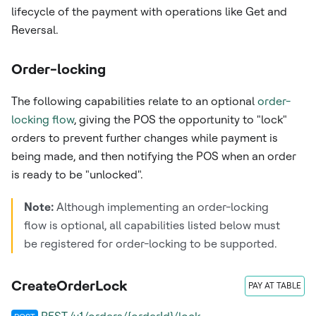
lifecycle of the payment with operations like Get and
Reversal.
Order-locking
The following capabilities relate to an optional
order-
locking flow
, giving the POS the opportunity to "lock"
orders to prevent further changes while payment is
being made, and then notifying the POS when an order
is ready to be "unlocked".
Note:
Although implementing an order-locking
flow is optional, all capabilities listed below must
be registered for order-locking to be supported.
CreateOrderLock
PAY AT TABLE