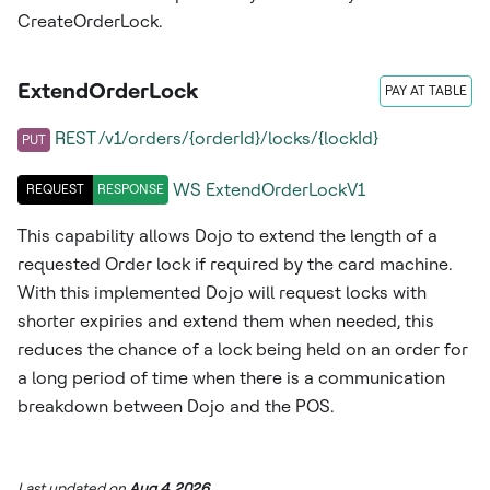
CreateOrderLock.
ExtendOrderLock
PAY AT TABLE
REST /v1/orders/{orderId}/locks/{lockId}
PUT
WS
ExtendOrderLockV1
REQUEST
RESPONSE
This capability allows Dojo to extend the length of a
requested Order lock if required by the card machine.
With this implemented Dojo will request locks with
shorter expiries and extend them when needed, this
reduces the chance of a lock being held on an order for
a long period of time when there is a communication
breakdown between Dojo and the POS.
Last updated
on
Aug 4, 2026