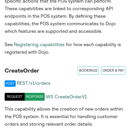
specific actions that the POS system can perform.
These capabilities are linked to corresponding API
endpoints in the POS system. By defining these
capabilities, the POS system communicates to Dojo
which features are supported and accessible.
See
Registering capabilities
for how each capability is
registered with Dojo.
CreateOrder
BOOKINGS
ORDER & PAY
REST /v1/orders
POST
WS
CreateOrderV1
REQUEST
RESPONSE
This capability allows the creation of new orders within
the POS system. It is essential for handling customer
orders and storing relevant order details.