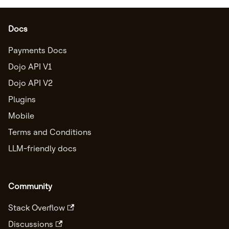
Docs
Payments Docs
Dojo API V1
Dojo API V2
Plugins
Mobile
Terms and Conditions
LLM-friendly docs
Community
Stack Overflow
Discussions