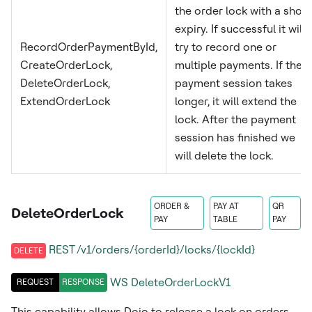
the order lock with a short
expiry. If successful it will
RecordOrderPaymentById,
try to record one or
CreateOrderLock,
multiple payments. If the
DeleteOrderLock,
payment session takes
ExtendOrderLock
longer, it will extend the
lock. After the payment
session has finished we
will delete the lock.
ORDER &
PAY AT
QR
DeleteOrderLock
PAY
TABLE
PAY
REST /v1/orders/{orderId}/locks/{lockId}
DELETE
WS
DeleteOrderLockV1
REQUEST
RESPONSE
This capability allows Dojo to release a lock on orders.