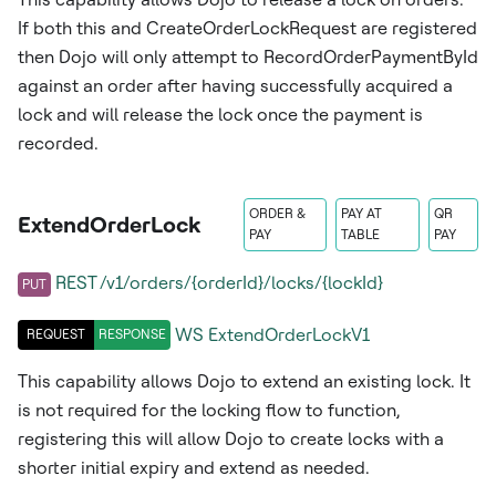
If both this and CreateOrderLockRequest are registered
then Dojo will only attempt to RecordOrderPaymentById
against an order after having successfully acquired a
lock and will release the lock once the payment is
recorded.
ORDER &
PAY AT
QR
ExtendOrderLock
PAY
TABLE
PAY
REST /v1/orders/{orderId}/locks/{lockId}
PUT
WS
ExtendOrderLockV1
REQUEST
RESPONSE
This capability allows Dojo to extend an existing lock. It
is not required for the locking flow to function,
registering this will allow Dojo to create locks with a
shorter initial expiry and extend as needed.