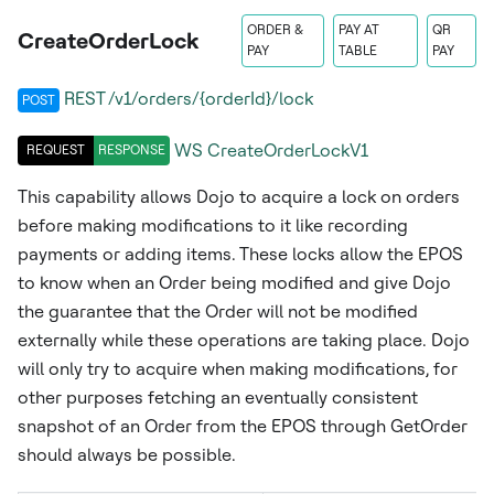
ORDER &
PAY AT
QR
CreateOrderLock
PAY
TABLE
PAY
REST /v1/orders/{orderId}/lock
POST
WS
CreateOrderLockV1
REQUEST
RESPONSE
This capability allows Dojo to acquire a lock on orders
before making modifications to it like recording
payments or adding items. These locks allow the EPOS
to know when an Order being modified and give Dojo
the guarantee that the Order will not be modified
externally while these operations are taking place. Dojo
will only try to acquire when making modifications, for
other purposes fetching an eventually consistent
snapshot of an Order from the EPOS through GetOrder
should always be possible.