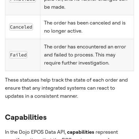
be made.
The order has been canceled and is
Canceled
no longer active.
The order has encountered an error
Failed
and failed to process. This may
require further investigation.
These statuses help track the state of each order and
ensure that any integrated systems can react to
updates in a consistent manner.
Capabilities
In the Dojo EPOS Data API,
capabilities
represent