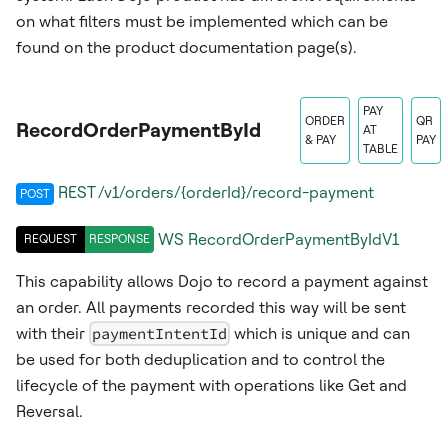
on what filters must be implemented which can be
found on the product documentation page(s).
PAY
ORDER
QR
RecordOrderPaymentById
AT
& PAY
PAY
TABLE
REST /v1/orders/{orderId}/record-payment
POST
WS
RecordOrderPaymentByIdV1
REQUEST
RESPONSE
This capability allows Dojo to record a payment against
an order. All payments recorded this way will be sent
with their
paymentIntentId
which is unique and can
be used for both deduplication and to control the
lifecycle of the payment with operations like Get and
Reversal.