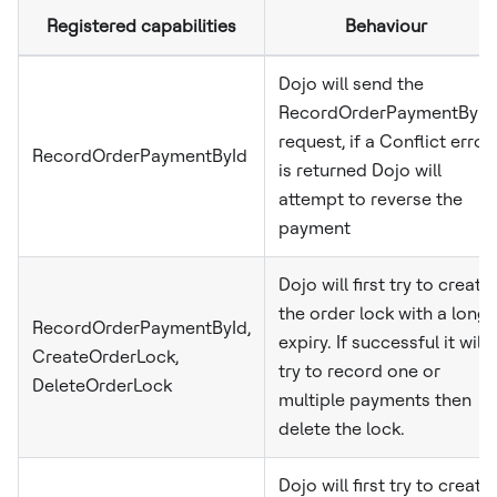
Registered capabilities
Behaviour
Dojo will send the
RecordOrderPaymentById
request, if a Conflict error
RecordOrderPaymentById
is returned Dojo will
attempt to reverse the
payment
Dojo will first try to create
the order lock with a long
RecordOrderPaymentById,
expiry. If successful it will
CreateOrderLock,
try to record one or
DeleteOrderLock
multiple payments then
delete the lock.
Dojo will first try to create