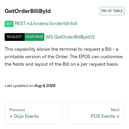
GetOrderBillById
PAY AT TABLE
REST /v1/orders/{orderId}/bill
GET
WS
GetOrderBillByIdV1
REQUEST
RESPONSE
This capability allows the terminal to request a Bill - a
printable version of the Order. The EPOS can customise
the fields and layout of the Bill on a per request basis.
Last updated
on
Aug 4, 2026
Previous
Next
Dojo Events
POS Events