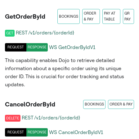
ORDER
PAY AT
QR
GetOrderById
BOOKINGS
& PAY
TABLE
PAY
REST /v1/orders/{orderId}
GET
WS
GetOrderByIdV1
REQUEST
RESPONSE
This capability enables Dojo to retrieve detailed
information about a specific order using its unique
order ID. This is crucial for order tracking and status
updates.
CancelOrderById
BOOKINGS
ORDER & PAY
REST /v1/orders/{orderId}
DELETE
WS
CancelOrderByIdV1
REQUEST
RESPONSE