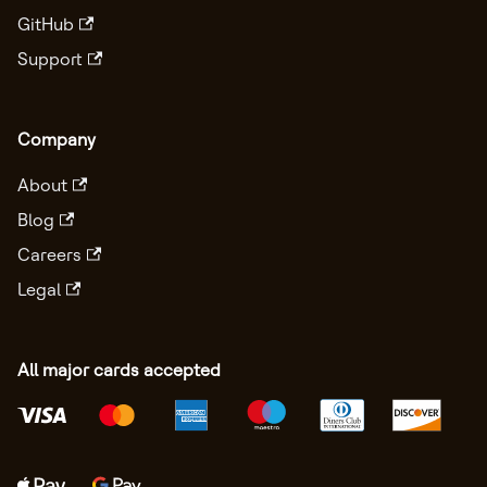
GitHub
Support
Company
About
Blog
Careers
Legal
All major cards accepted