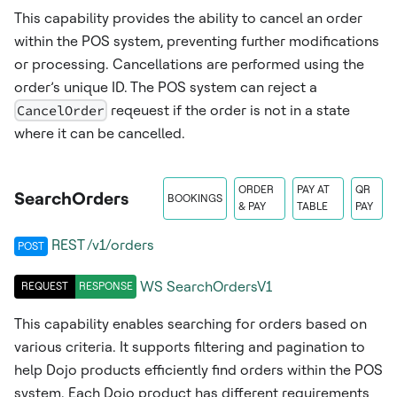
This capability provides the ability to cancel an order
within the POS system, preventing further modifications
or processing. Cancellations are performed using the
order’s unique ID. The POS system can reject a
CancelOrder
reqeuest if the order is not in a state
where it can be cancelled.
ORDER
PAY AT
QR
SearchOrders
BOOKINGS
& PAY
TABLE
PAY
REST /v1/orders
POST
WS
SearchOrdersV1
REQUEST
RESPONSE
This capability enables searching for orders based on
various criteria. It supports filtering and pagination to
help Dojo products efficiently find orders within the POS
system. Each Dojo product has different requirements