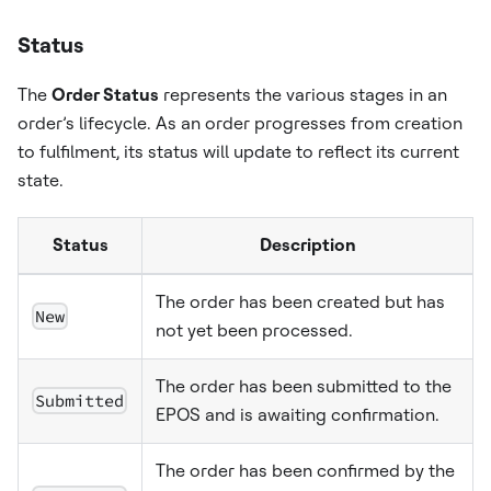
Status
The
Order Status
represents the various stages in an
order’s lifecycle. As an order progresses from creation
to fulfilment, its status will update to reflect its current
state.
Status
Description
The order has been created but has
New
not yet been processed.
The order has been submitted to the
Submitted
EPOS and is awaiting confirmation.
The order has been confirmed by the