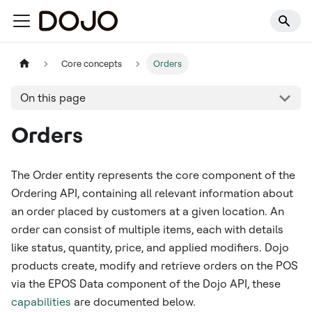
Core concepts
Orders
On this page
Orders
The Order entity represents the core component of the
Ordering API, containing all relevant information about
an order placed by customers at a given location. An
order can consist of multiple items, each with details
like status, quantity, price, and applied modifiers. Dojo
products create, modify and retrieve orders on the POS
via the EPOS Data component of the Dojo API, these
capabilities
are documented below.