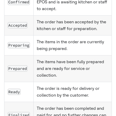
Confirmed
EPOS and is awaiting kitchen or staff
to accept.
The order has been accepted by the
Accepted
kitchen or staff for preparation.
The items in the order are currently
Preparing
being prepared.
The items have been fully prepared
Prepared
and are ready for service or
collection.
The order is ready for delivery or
Ready
collection by the customer.
The order has been completed and
Finalized
paid for, and no further changes can