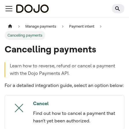
Manage payments
Payment intent
Cancelling payments
Cancelling payments
Learn how to reverse, refund or cancel a payment
with the Dojo Payments API.
For a detailed integration guide, select an option below:
Cancel
Find out how to cancel a payment that
hasn't yet been authorized.