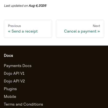
Last updated
on
Aug 4, 2026
Previous
Next
Send a receipt
Cancel a payment
Docs
Payments Docs
Dojo API V1
Dojo API V2
Plugins
Mobile
Terms and Conditions