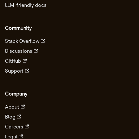
LLM-friendly docs
Community
Stack Overflow
Discussions
GitHub
Support
Company
About
Blog
Careers
Legal