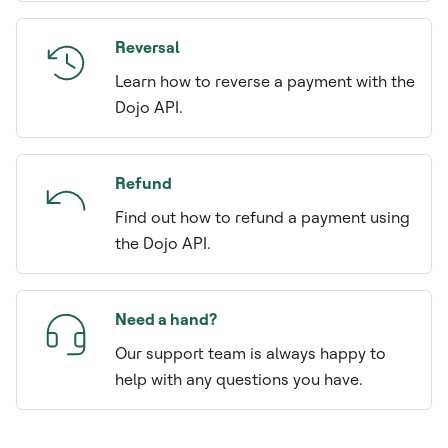
Reversal
Learn how to reverse a payment with the
Dojo API.
Refund
Find out how to refund a payment using
the Dojo API.
Need a hand?
Our support team is always happy to
help with any questions you have.