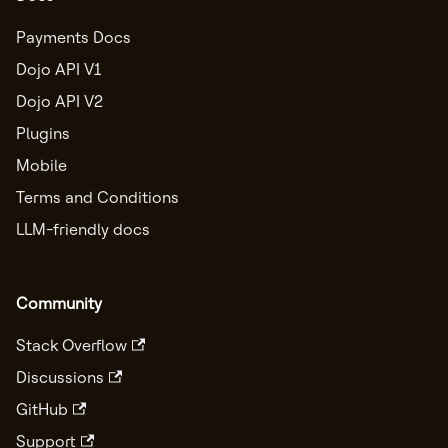
Payments Docs
Dojo API V1
Dojo API V2
Plugins
Mobile
Terms and Conditions
LLM-friendly docs
Community
Stack Overflow
Discussions
GitHub
Support