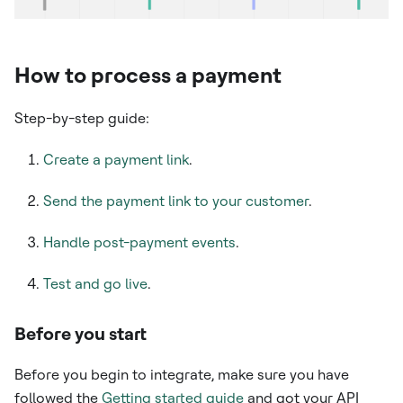
How to process a payment
Step-by-step guide:
Create a payment link
.
Send the payment link to your customer
.
Handle post-payment events
.
Test and go live
.
Before you start
Before you begin to integrate, make sure you have
followed the
Getting started guide
and got your API