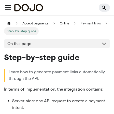
Accept payments
Online
Payment links
Step-by-step guide
On this page
Step-by-step guide
Learn how to generate payment links automatically
through the API.
In terms of implementation, the integration contains:
Server-side: one API request to create a payment
intent.