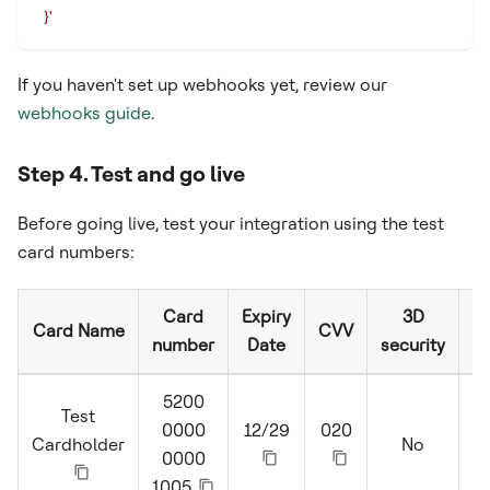
  }'
If you haven't set up webhooks yet, review our
webhooks guide
.
Step 4. Test and go live
Before going live, test your integration using the test
card numbers:
Card
Expiry
3D
Card Name
CVV
number
Date
security
5200
Test
0000
12/29
020
Cardholder
No
S
0000
1005