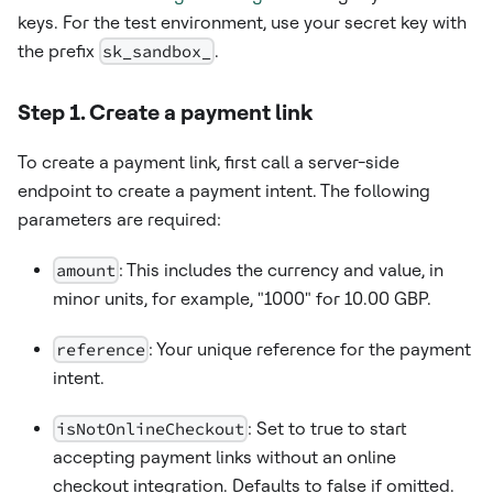
keys. For the test environment, use your secret key with
the prefix
sk_sandbox_
.
Step 1. Create a payment link
To create a payment link, first call a server-side
endpoint to create a payment intent. The following
parameters are required:
amount
: This includes the currency and value, in
minor units, for example, "1000" for 10.00 GBP.
reference
: Your unique reference for the payment
intent.
isNotOnlineCheckout
: Set to true to start
accepting payment links without an online
checkout integration. Defaults to false if omitted.