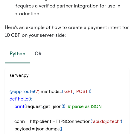
Requires a verified partner integration for use in
production.
Here's an example of how to create a payment intent for
10 GBP on your server-side:
Python
C#
server.py
@app
.
route
(
'/'
,
 methods
=
[
'GET'
,
'POST'
]
)
def
hello
(
)
:
print
(
request
.
get_json
(
)
)
# parse as JSON
    conn 
=
 http
.
client
.
HTTPSConnection
(
"api.dojo.tech"
)
    payload 
=
 json
.
dumps
(
{