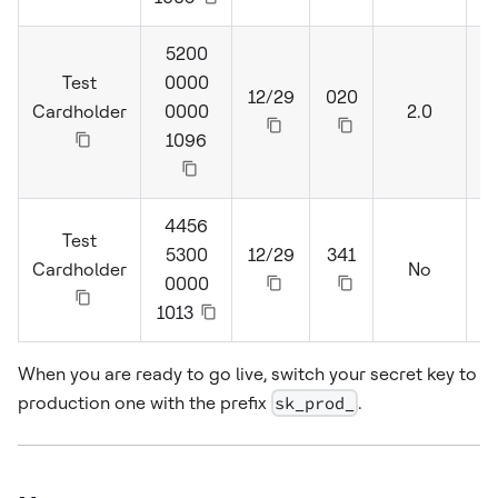
5200
Test
0000
12/29
020
Cardholder
0000
2.0
S
1096
4456
Test
5300
12/29
341
Cardholder
No
0000
1013
When you are ready to go live, switch your secret key to
production one with the prefix
sk_prod_
.