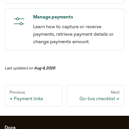
Manage payments
Learn how to capture or reverse
payments, retrieve payment details or
change payments amount.
Last updated
on
Aug 4, 2026
Previous
Next
Payment links
Go-live checklist
Docs