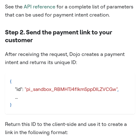
See the
API reference
for a complete list of parameters
that can be used for payment intent creation.
Step 2. Send the payment link to your
customer
After receiving the request, Dojo creates a payment
intent and returns its unique ID:
{
"id"
:
"pi_sandbox_RBMHTJ4fIkmSppDILZVCGw"
,
    ...
}
Return this ID to the client-side and use it to create a
link in the following format: