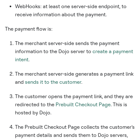
WebHooks: at least one server-side endpoint, to
receive information about the payment.
The payment flow is:
The merchant server-side sends the payment
information to the Dojo server to
create a payment
intent
.
The merchant server-side generates a payment link
and
sends it to the customer
.
The customer opens the payment link, and they are
redirected to the
Prebuilt Checkout Page
. This is
hosted by Dojo.
The Prebuilt Checkout Page collects the customer's
payment details and sends them to Dojo servers,