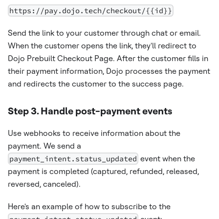
https://pay.dojo.tech/checkout/{{id}}
Send the link to your customer through chat or email.
When the customer opens the link, they'll redirect to
Dojo Prebuilt Checkout Page. After the customer fills in
their payment information, Dojo processes the payment
and redirects the customer to the success page.
Step 3. Handle post-payment events
Use webhooks to receive information about the
payment. We send a
payment_intent.status_updated
event when the
payment is completed (captured, refunded, released,
reversed, canceled).
Here's an example of how to subscribe to the