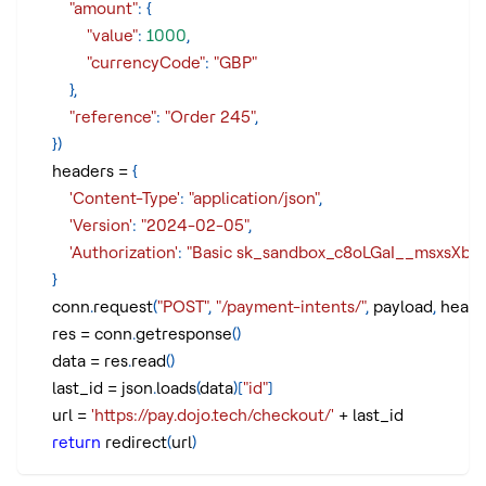
"amount"
:
{
"value"
:
1000
,
"currencyCode"
:
"GBP"
}
,
"reference"
:
"Order 245"
,
}
)
    headers 
=
{
'Content-Type'
:
"application/json"
,
'Version'
:
"2024-02-05"
,
'Authorization'
:
"Basic sk_sandbox_c8oLGaI__msxsX
}
    conn
.
request
(
"POST"
,
"/payment-intents/"
,
 payload
,
 heade
    res 
=
 conn
.
getresponse
(
)
    data 
=
 res
.
read
(
)
    last_id 
=
 json
.
loads
(
data
)
[
"id"
]
    url 
=
'https://pay.dojo.tech/checkout/'
+
 last_id
return
 redirect
(
url
)