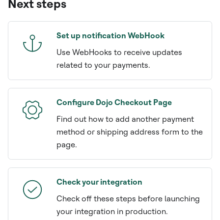
Next steps
Set up notification WebHook
Use WebHooks to receive updates
related to your payments.
Configure Dojo Checkout Page
Find out how to add another payment
method or shipping address form to the
page.
Check your integration
Check off these steps before launching
your integration in production.