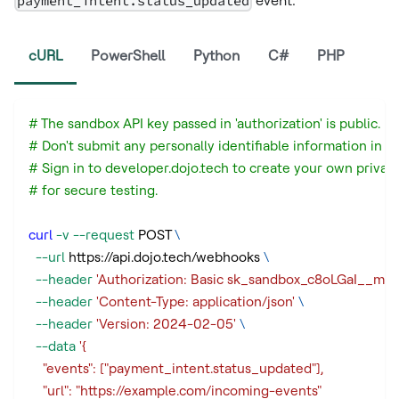
payment_intent.status_updated
event:
cURL
PowerShell
Python
C#
PHP
# The sandbox API key passed in 'authorization' is public.
# Don't submit any personally identifiable information in a
# Sign in to developer.dojo.tech to create your own privat
# for secure testing.
curl
-v
--request
 POST 
\
--url
 https://api.dojo.tech/webhooks 
\
--header
'Authorization: Basic sk_sandbox_c8oLGaI_
--header
'Content-Type: application/json'
\
--header
'Version: 2024-02-05'
\
--data
'{
    "events": ["payment_intent.status_updated"],
    "url": "https://example.com/incoming-events"