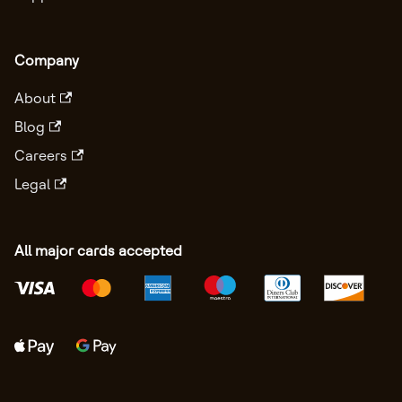
Company
About
Blog
Careers
Legal
All major cards accepted