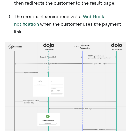
then redirects the customer to the result page.
The merchant server receives a
WebHook
notification
when the customer uses the payment
link.