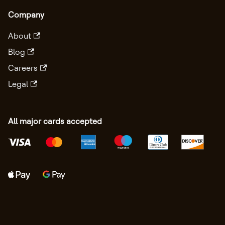
Company
About
Blog
Careers
Legal
All major cards accepted