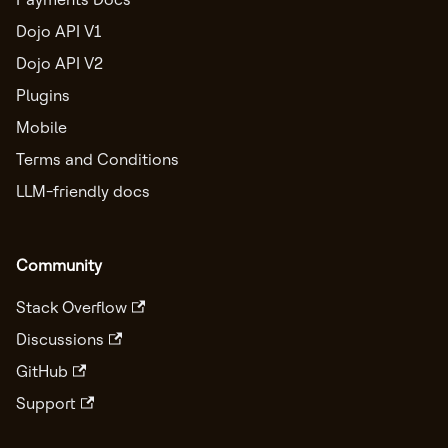
Dojo API V1
Dojo API V2
Plugins
Mobile
Terms and Conditions
LLM-friendly docs
Community
Stack Overflow
Discussions
GitHub
Support