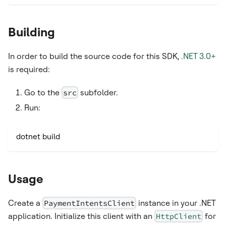
Building
In order to build the source code for this SDK,
.NET 3.0+
is required:
Go to the
src
subfolder.
Run:
dotnet build
Usage
Create a
PaymentIntentsClient
instance in your .NET
application. Initialize this client with an
HttpClient
for