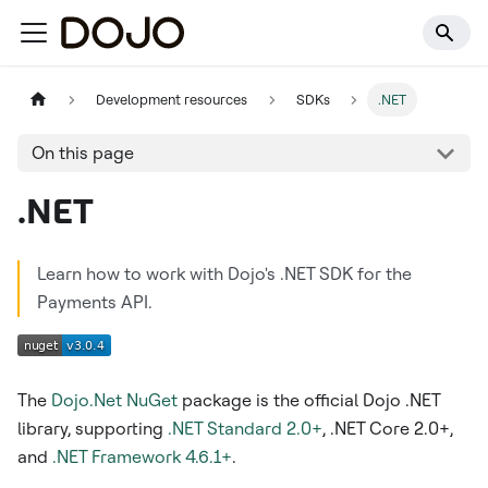
Development resources
SDKs
.NET
On this page
.NET
Learn how to work with Dojo's .NET SDK for the
Payments API.
The
Dojo.Net
NuGet
package is the official Dojo .NET
library, supporting
.NET Standard 2.0+
, .NET Core 2.0+,
and
.NET Framework 4.6.1+
.