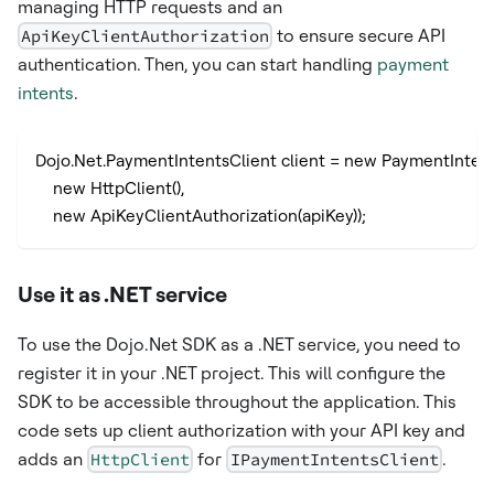
managing HTTP requests and an
ApiKeyClientAuthorization
to ensure secure API
authentication. Then, you can start handling
payment
intents
.
Dojo.Net.PaymentIntentsClient client = new PaymentIntent
    new HttpClient(),
    new ApiKeyClientAuthorization(apiKey));
Use it as .NET service
To use the Dojo.Net SDK as a .NET service, you need to
register it in your .NET project. This will configure the
SDK to be accessible throughout the application. This
code sets up client authorization with your API key and
adds an
HttpClient
for
IPaymentIntentsClient
.