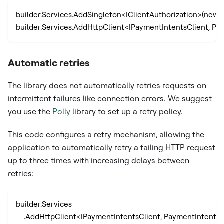
builder.Services.AddSingleton<IClientAuthorization>(new A
builder.Services.AddHttpClient<IPaymentIntentsClient, Pay
Automatic retries
The library does not automatically retries requests on
intermittent failures like connection errors. We suggest
you use the
Polly
library to set up a retry policy.
This code configures a retry mechanism, allowing the
application to automatically retry a failing HTTP request
up to three times with increasing delays between
retries:
builder.Services
    .AddHttpClient<IPaymentIntentsClient, PaymentIntentsC