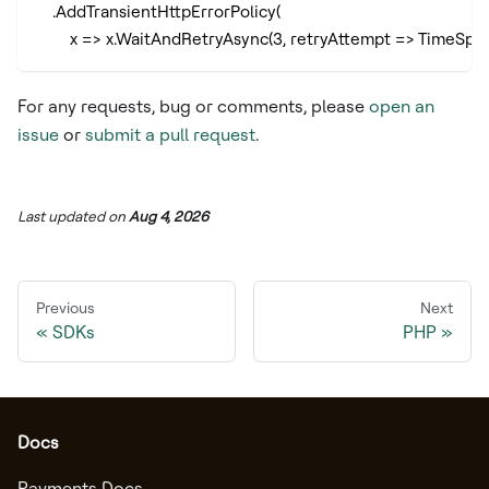
    .AddTransientHttpErrorPolicy(
        x => x.WaitAndRetryAsync(3, retryAttempt => TimeSp
For any requests, bug or comments, please
open an
issue
or
submit a pull request
.
Last updated
on
Aug 4, 2026
Previous
Next
SDKs
PHP
Docs
Payments Docs