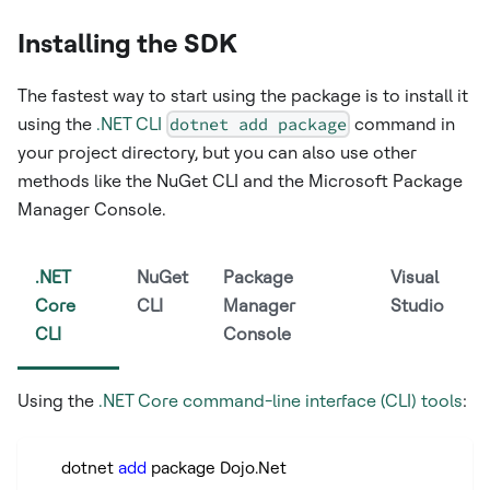
Installing the SDK
The fastest way to start using the package is to install it
using the
.NET CLI
dotnet add package
command in
your project directory, but you can also use other
methods like the NuGet CLI and the Microsoft Package
Manager Console.
.NET
NuGet
Package
Visual
Core
CLI
Manager
Studio
CLI
Console
Using the
.NET Core command-line interface (CLI) tools
:
      dotnet 
add
 package Dojo.Net