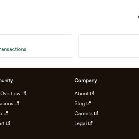
transactions
unity
Company
 Overflow
About
ssions
Blog
b
Careers
rt
Legal