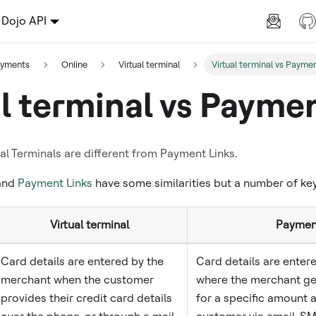
Dojo API
ayments
Online
Virtual terminal
Virtual terminal vs Paymen
al terminal vs Paymen
l Terminals are different from Payment Links.
 and
Payment Links
have some similarities but a number of key
Virtual terminal
Payment
Card details are entered by the
Card details are enter
merchant when the customer
where the merchant gen
provides their credit card details
for a specific amount a