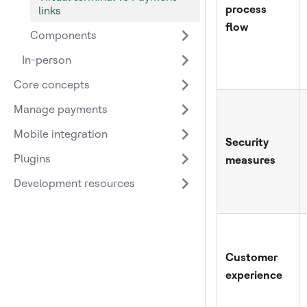
process
links
flow
Components
In-person
Core concepts
Manage payments
Mobile integration
Security
Plugins
measures
Development resources
Customer
experience