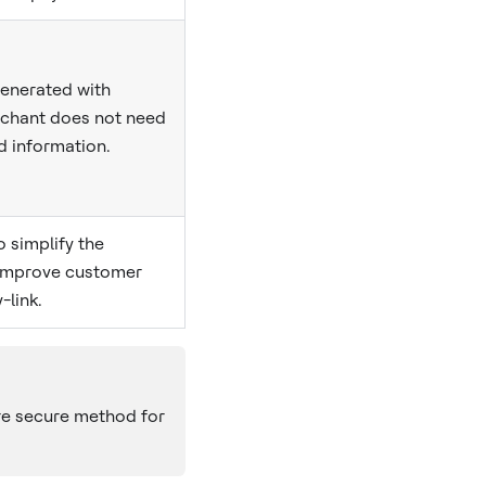
generated with
rchant does not need
d information.
 simplify the
improve customer
-link.
re secure method for