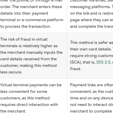
over the phone, or through a mail
customer via email, SM
order. The merchant enters these
messaging platforms. 
details into their payment
on the link and is redi
terminal or e-commerce platform
page where they can en
to process the transaction.
and complete the trans
The risk of fraud in virtual
This method is safer a
terminals is relatively higher as
their own card details.
the merchant manually inputs the
require strong custome
card details received from the
(SCA), that is,
3DS 2.0
,
customer, making this method
fraud.
less secure.
Virtual terminal payments can be
Payment links are oft
less convenient for some
convenient, as the cus
customers, as this method
time and on any devic
requires direct interaction with
not need to interact di
the merchant.
merchant to complete 