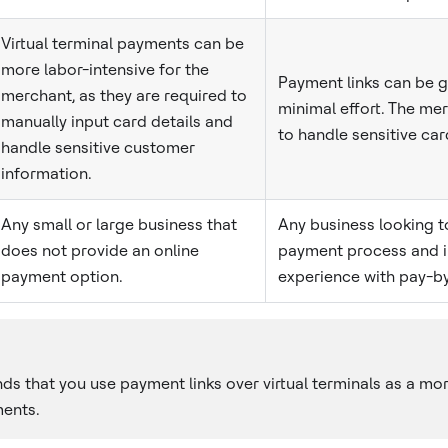
Virtual terminal payments can be
more labor-intensive for the
Payment links can be 
merchant, as they are required to
minimal effort. The me
manually input card details and
to handle sensitive car
handle sensitive customer
information.
Any small or large business that
Any business looking to
does not provide an online
payment process and 
payment option.
experience with pay-by
 that you use payment links over virtual terminals as a mo
ents.