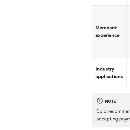
Merchant
experience
Industry
applications
NOTE
Dojo recommends
accepting paym