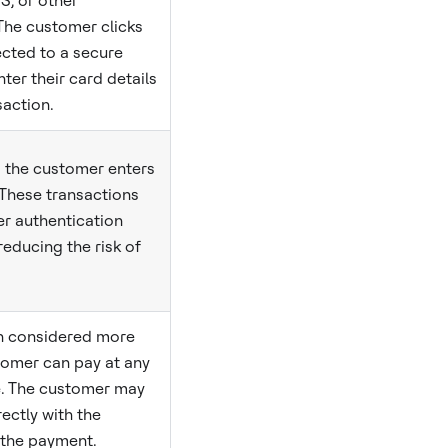
S, or other
The customer clicks
rected to a secure
ter their card details
action.
s the customer enters
 These transactions
r authentication
 reducing the risk of
en considered more
tomer can pay at any
e. The customer may
rectly with the
the payment.