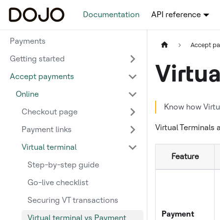
Documentation
API reference
Payments
Accept p
Getting started
Virtu
Accept payments
Online
Know how Virtua
Checkout page
Virtual Terminals
Payment links
Virtual terminal
Feature
Step-by-step guide
Go-live checklist
Securing VT transactions
Payment
Virtual terminal vs Payment