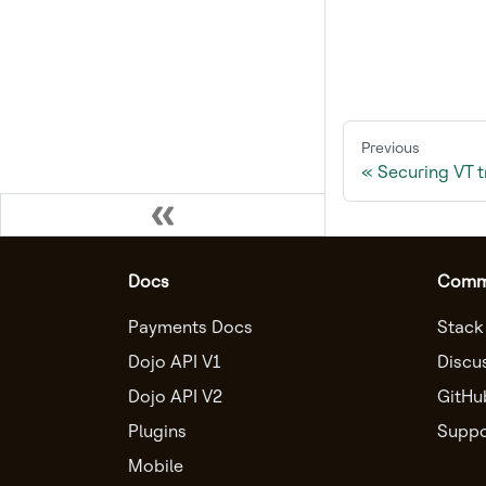
Previous
Securing VT 
Docs
Comm
Payments Docs
Stack
Dojo API V1
Discu
Dojo API V2
GitHu
Plugins
Suppo
Mobile