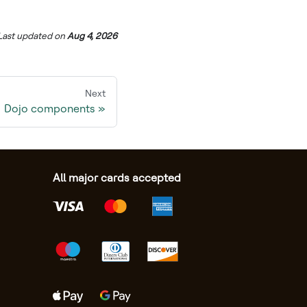
Last updated
on
Aug 4, 2026
Next
Dojo components
All major cards accepted