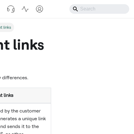
t links
t links
 differences.
 links
ed by the customer
erates a unique link
nd sends it to the