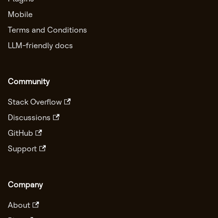
Mobile
Terms and Conditions
LLM-friendly docs
Community
Stack Overflow
Discussions
GitHub
Support
Company
About