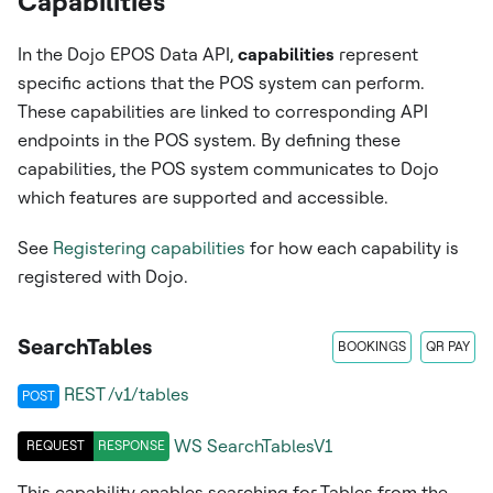
Capabilities
In the Dojo EPOS Data API,
capabilities
represent
specific actions that the POS system can perform.
These capabilities are linked to corresponding API
endpoints in the POS system. By defining these
capabilities, the POS system communicates to Dojo
which features are supported and accessible.
See
Registering capabilities
for how each capability is
registered with Dojo.
SearchTables
BOOKINGS
QR PAY
REST /v1/tables
POST
WS
SearchTablesV1
REQUEST
RESPONSE
This capability enables searching for Tables from the