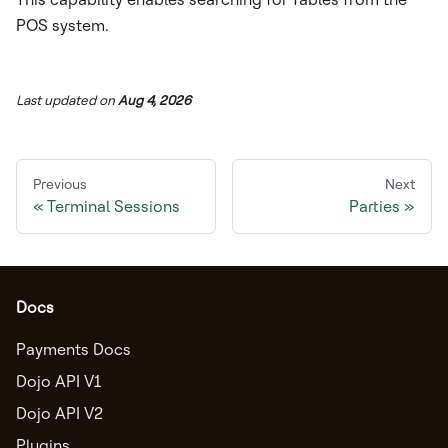
POS system.
Last updated
on
Aug 4, 2026
Previous
Next
Terminal Sessions
Parties
Docs
Payments Docs
Dojo API V1
Dojo API V2
Plugins