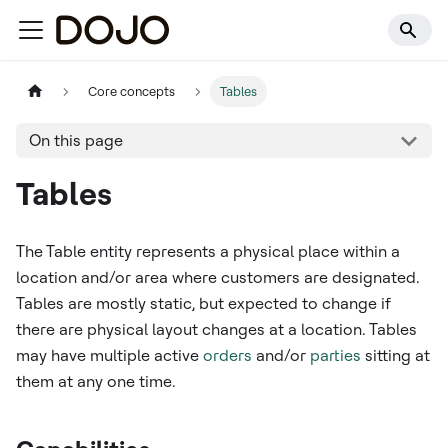
Core concepts
Tables
On this page
Tables
The Table entity represents a physical place within a
location and/or area where customers are designated.
Tables are mostly static, but expected to change if
there are physical layout changes at a location. Tables
may have multiple active
orders
and/or
parties
sitting at
them at any one time.