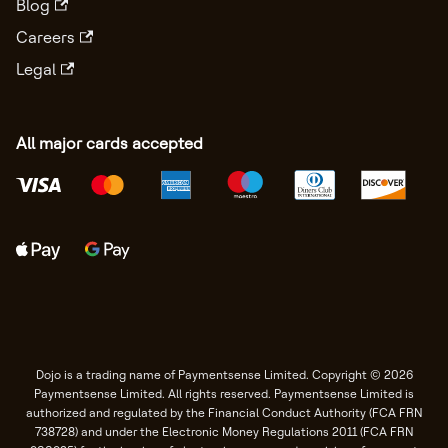
Blog
Careers
Legal
All major cards accepted
Dojo is a trading name of Paymentsense Limited. Copyright © 2026
Paymentsense Limited. All rights reserved. Paymentsense Limited is
authorized and regulated by the Financial Conduct Authority (FCA FRN
738728) and under the Electronic Money Regulations 2011 (FCA FRN